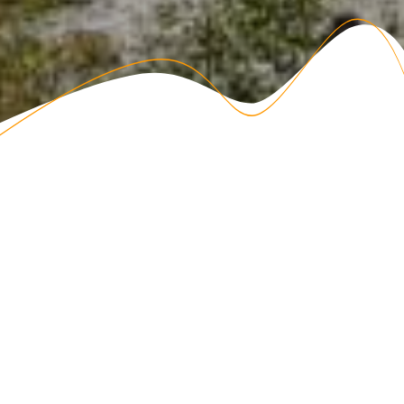
Become a Member!
Share a Bond
DAR members come from a variety of backgrounds and
interests, but all share a common bond; each has an ancestor
who helped contribute to securing the independence of the