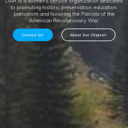
DAR is a women’s service organization dedicated
to promoting historic preservation, education,
patriotism, and honoring the Patriots of the
American Revolutionary War.
Contact Us!
About Our Chapter!