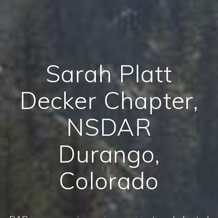
Sarah Platt
Decker Chapter,
NSDAR
Durango,
Colorado